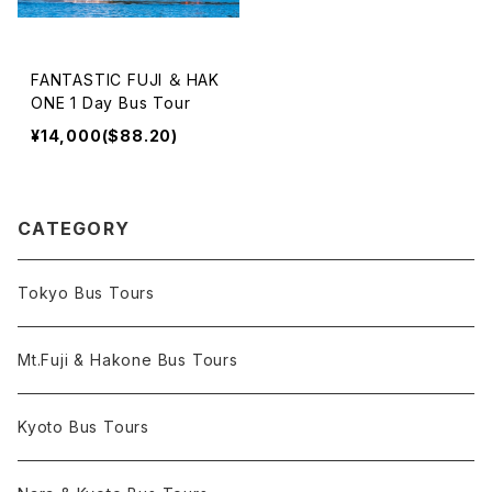
FANTASTIC FUJI ＆ HAK
ONE 1 Day Bus Tour
¥14,000($88.20)
CATEGORY
Tokyo Bus Tours
Mt.Fuji & Hakone Bus Tours
Kyoto Bus Tours