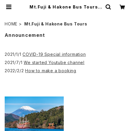
Mt.Fuji & Hakone Bus Tours |
JAPAN PANORAMIC TOURS
HOME
Mt.Fuji & Hakone Bus Tours
Announcement
2021/1/1
COVID-19 Special information
2021/7/1
We started Youtube channel
2022/2/2
How to make a booking