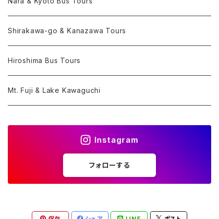
Nara & Kyoto Bus Tours
Shirakawa-go & Kanazawa Tours
Hiroshima Bus Tours
Mt. Fuji & Lake Kawaguchi
Instagram
フォローする
保存
シェア
LINE
ポスト