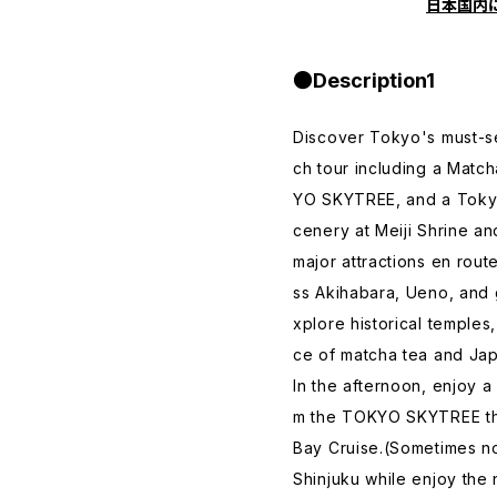
日本国内
●Description1
Discover Tokyo's must-s
ch tour including a Matc
YO SKYTREE, and a Tokyo 
cenery at Meiji Shrine an
major attractions en rout
ss Akihabara, Ueno, and
xplore historical temple
ce of matcha tea and Ja
In the afternoon, enjoy 
m the TOKYO SKYTREE the
Bay Cruise.(Sometimes no
Shinjuku while enjoy the