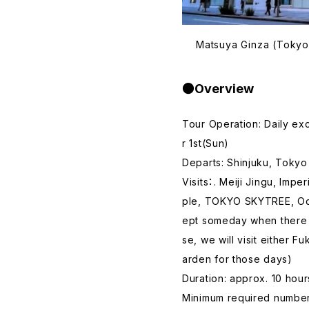
Matsuya Ginza (Tokyo 
●Overview
Tour Operation: Daily e
r 1st(Sun)
Departs: Shinjuku, Tokyo
Visits：. Meiji Jingu, Imp
ple, TOKYO SKYTREE, Od
ept someday when there is
se, we will visit either
arden for those days)
Duration: approx. 10 hour
Minimum required number 