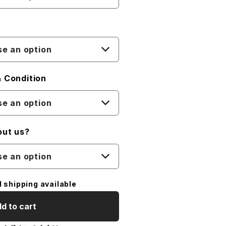
e an option
 Condition
e an option
out us?
e an option
l shipping available
d to cart