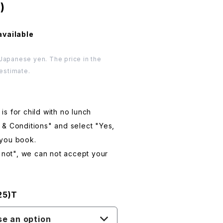
)
available
 Japanese yen. The price in the
 estimate.
s for child with no lunch
 & Conditions" and select "Yes,
 you book.
e not", we can not accept your
25)T
e an option