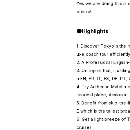
Yes we are doing this is o
enture!
●Highlights
1. Discover Tokyo's the 
uxe coach tour efficientl
2. A Professional English
3. On top of that, multili
n EN, FR, IT, ES, DE, PT,
4. Try Authentic Matcha 
istorical place, Asakusa
5. Benefit from skip-the
E which is the tallest bro
6. Get a light breeze of
cruise)