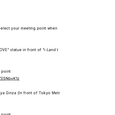
 select your meeting point when
VE” statue in front of “i-Land t
 point
SZESNbyK1z
a Ginza (In front of Tokyo Metr
 point