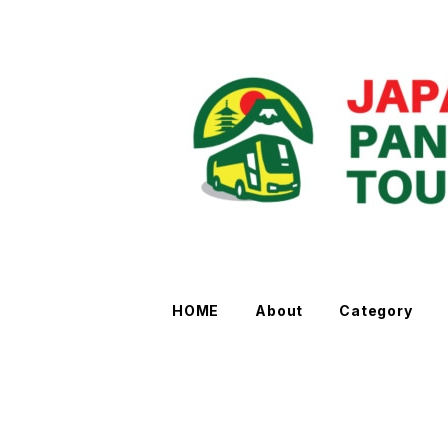
HOME
About
Category