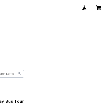
y Bus Tour