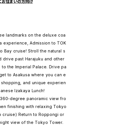
にお住まいの方向け
ee landmarks on the deluxe coa
ha experience, Admission to TOK
Bay cruise! Stroll the natural s
d drive past Harajuku and other
e to the Imperial Palace. Drive pa
 get to Asakusa where you can e
s, shopping, and unique experien
panese Izakaya Lunch!
a 360-degree panoramic view fro
n finishing with relaxing Tokyo
 cruise) Return to Roppongi or
 night view of the Tokyo Tower.