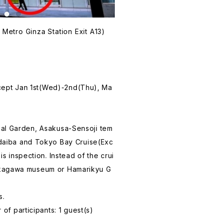
Metro Ginza Station Exit A13)
xcept Jan 1st(Wed)-2nd(Thu), Ma
erial Garden, Asakusa-Sensoji tem
aiba and Tokyo Bay Cruise(Exc
 inspection. Instead of the crui
 Fukagawa museum or Hamarikyu G
s.
of participants: 1 guest(s)