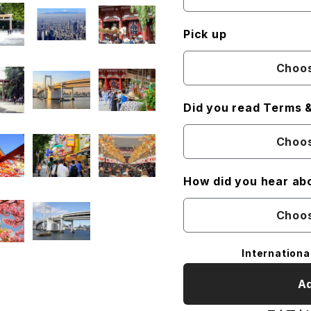
Pick up
Choos
Did you read Terms &
Choos
How did you hear ab
Choos
Internationa
Ad