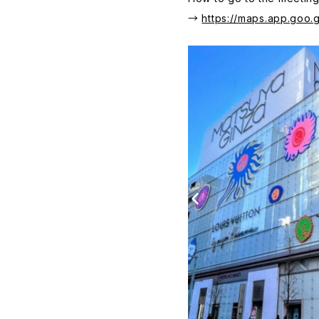
→
https://maps.app.go