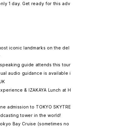
nly 1 day. Get ready for this adv
most iconic landmarks on the del
y
-speaking guide attends this tour
ngual audio guidance is available i
 UK
experience & IZAKAYA Lunch at H
-line admission to TOKYO SKYTRE
adcasting tower in the world!
 Tokyo Bay Cruise (sometimes no