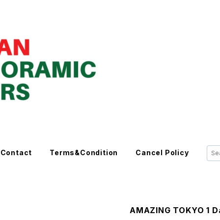
Contact
Terms&Condition
Cancel Policy
AMAZING TOKYO 1 Da