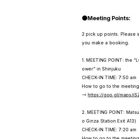
●Meeting Points:
2 pick up points. Please
you make a booking.
1. MEETING POINT: the “LO
ower” in Shinjuku
CHECK-IN TIME: 7:50 am
How to go to the meeting
→
https://goo.gl/maps/i
2. MEETING POINT: Matsuy
o Ginza Station Exit A13)
CHECK-IN TIME: 7:20 am
How to go to the meeting