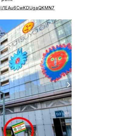
o.gl/1EAu6CwKDUgaQKMN7