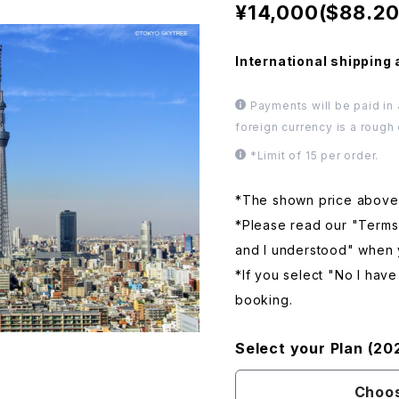
¥14,000($88.20
International shipping 
Payments will be paid in
foreign currency is a rough
*Limit of 15 per order.
*The shown price above i
*Please read our "Terms
and I understood" when
*If you select "No I hav
booking.
Select your Plan (20
Choos